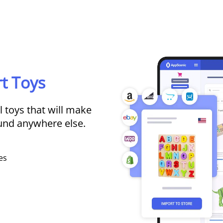
t Toys
 toys that will make
ound anywhere else.
es