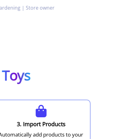
ardening | Store owner
g
Toys
3. Import Products
Automatically add products to your