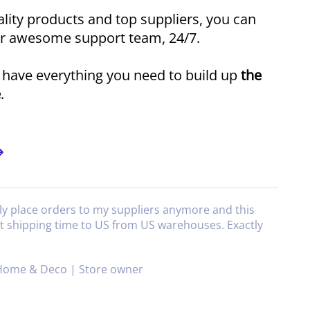
lity products and top suppliers, you can
ur awesome support team, 24/7.
l have everything you need to build up
the
e
.
ly place orders to my suppliers anymore and this
at shipping time to US from US warehouses. Exactly
Home & Deco | Store owner