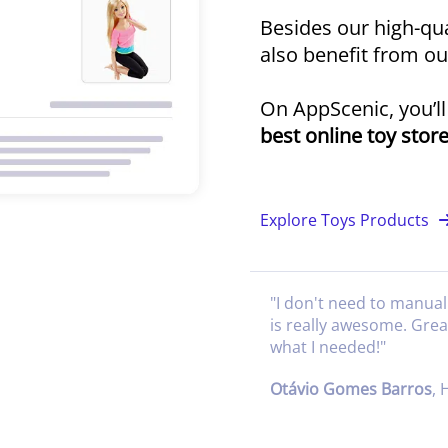
Besides our high-qua
also benefit from o
On AppScenic, you’l
best online toy stor
Explore Toys Products
"
I don't need to manual
is really awesome. Gre
what I needed!
"
Otávio Gomes Barros
,