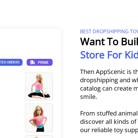
BEST DROPSHIPPING TO
Want To Bui
Store For K
Then AppScenic is th
dropshipping and who
catalog can create
smile.
From stuffed animal
discover all kinds o
our reliable toy supp