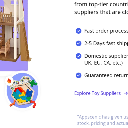
from top-tier countr
suppliers that are c
Fast order process
2-5 Days fast ship
Domestic supplier
UK, EU, CA, etc.)
Guaranteed retur
Explore Toy Suppliers
"
Appscenic has given u
stock, pricing and actua