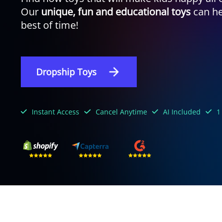
Our
unique, fun and educational toys
can he
best of time!
Dropship Toys
Instant Access
Cancel Anytime
AI Included
1