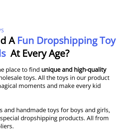
YS
ld A
Fun Dropshipping Toy
ids
At Every Age?
e place to find
unique and high-quality
lesale toys. All the toys in our product
 magical moments and make every kid
s and handmade toys for boys and girls,
f special dropshipping products. All from
liers.