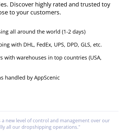
ies. Discover highly rated and trusted toy
lose to your customers.
ing all around the world (1-2 days)
ping with DHL, FedEx, UPS, DPD, GLS, etc.
s with warehouses in top countries (USA,
ns handled by AppScenic
s a new level of control and management over our
lly all our dropshipping operations.
"