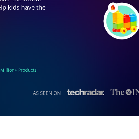
lp kids have the
 Million+ Products
AS SEEN ON