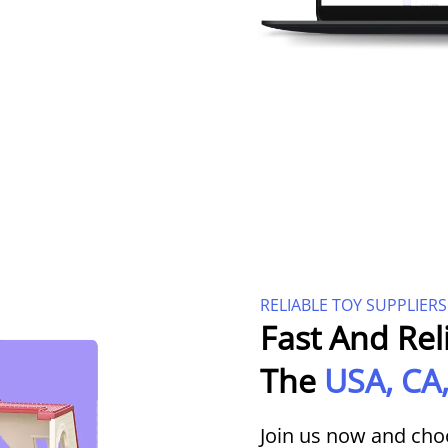
RELIABLE TOY SUPPLIERS
Fast And Rel
The
USA, CA,
Join us now and cho