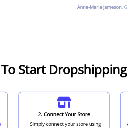
Anne-Marie Jameson
,
G
To Start Dropshippin
2. Connect Your Store
e
Simply connect your store using