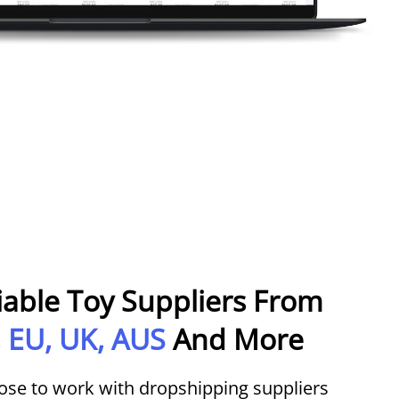
iable Toy Suppliers From
 EU, UK, AUS
And More
ose to work with dropshipping suppliers