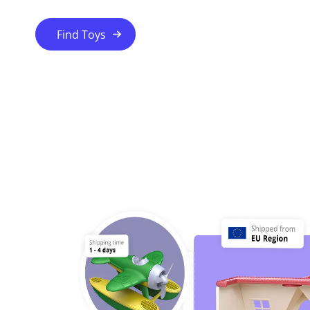
Find Toys