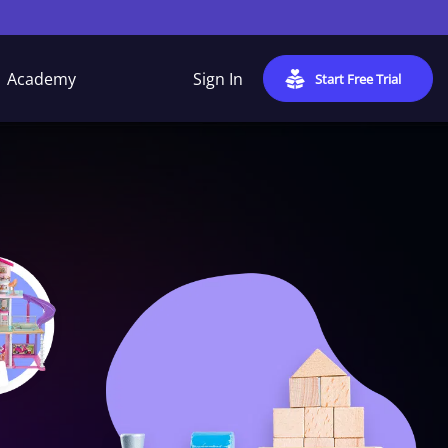
Academy
Sign In
Start Free Trial