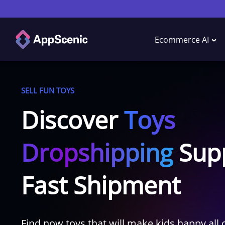
Ecommerce AI
SELL FUN TOYS
Discover
Toys
Dropshipping
Supp
Fast Shipment
Find now toys that will make kids happy all 