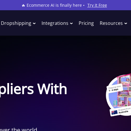
🔥 Ecommerce AI is finally here •
Try It Free
Dropshipping
Integrations
Pricing
Resources
liers With
over the world.