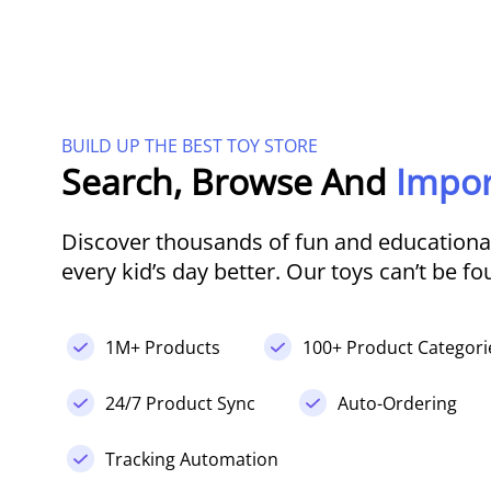
BUILD UP THE BEST TOY STORE
Search, Browse And
Impor
Discover thousands of fun and educational
every kid’s day better. Our toys can’t be f
1M+ Products
100+ Product Categori
24/7 Product Sync
Auto-Ordering
Tracking Automation