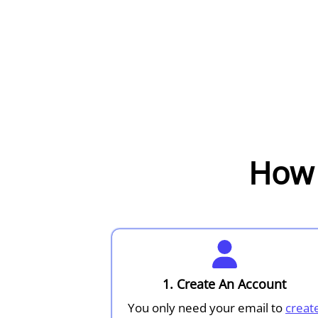
How 
1. Create An Account
You only need your email to
creat