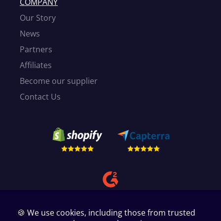
COMPANY
Our Story
News
Partners
Affiliates
Become our supplier
Contact Us
🍪 We use cookies, including those from trusted