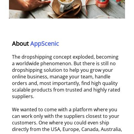
About
AppScenic
The dropshipping concept exploded, becoming
a worldwide phenomenon. But there is still no
dropshipping solution to help you grow your
online business, manage your team, handle
orders and, most importantly, find high quality
scalable products from trusted and highly rated
suppliers.
We wanted to come with a platform where you
can work only with the suppliers closest to your
customers. One where you could even ship
directly from the USA, Europe, Canada, Australia,