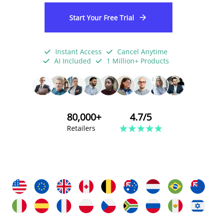
Start Your Free Trial
Instant Access
Cancel Anytime
AI Included
1 Million+ Products
80,000+
4.7/5
Retailers