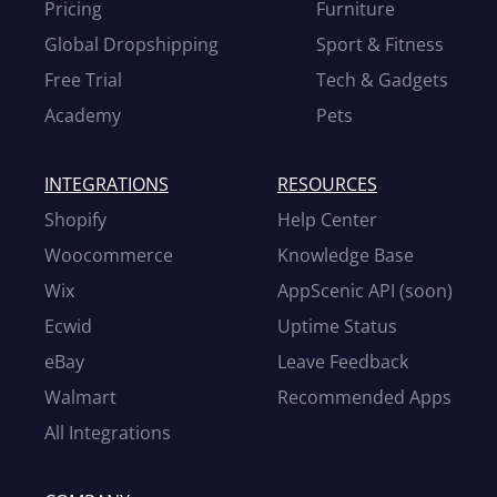
Pricing
Furniture
Global Dropshipping
Sport & Fitness
Free Trial
Tech & Gadgets
Academy
Pets
INTEGRATIONS
RESOURCES
Shopify
Help Center
Woocommerce
Knowledge Base
Wix
AppScenic API (soon)
Ecwid
Uptime Status
eBay
Leave Feedback
Walmart
Recommended Apps
All Integrations