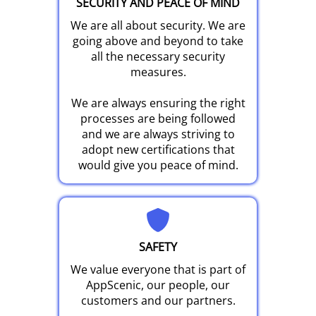
SECURITY AND PEACE OF MIND
We are all about security. We are
going above and beyond to take
all the necessary security
measures.
We are always ensuring the right
processes are being followed
and we are always striving to
adopt new certifications that
would give you peace of mind.
SAFETY
We value everyone that is part of
AppScenic, our people, our
customers and our partners.