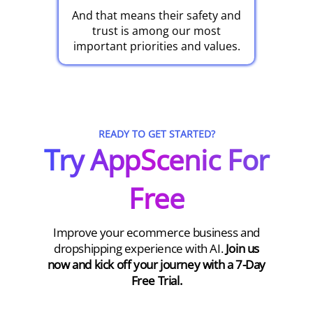
And that means their safety and
trust is among our most
important priorities and values.
READY TO GET STARTED?
Try AppScenic For
Free
Improve your ecommerce business and
dropshipping experience with AI.
Join us
now and kick off your journey with a 7-Day
Free Trial.