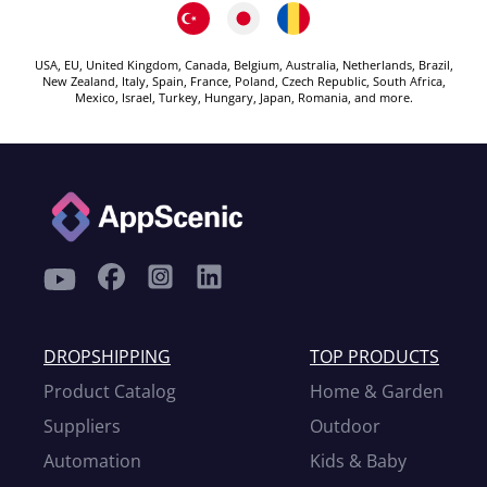
USA, EU, United Kingdom, Canada, Belgium, Australia, Netherlands, Brazil,
New Zealand, Italy, Spain, France, Poland, Czech Republic, South Africa,
Mexico, Israel, Turkey, Hungary, Japan, Romania, and more.
DROPSHIPPING
TOP PRODUCTS
Product Catalog
Home & Garden
Suppliers
Outdoor
Automation
Kids & Baby