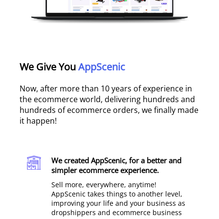
We Give You
AppScenic
Now, after more than 10 years of experience in
the ecommerce world, delivering hundreds and
hundreds of ecommerce orders, we finally made
it happen!
We created AppScenic, for a better and
simpler ecommerce experience.​
Sell more, everywhere, anytime!
AppScenic takes things to another level,
improving your life and your business as
dropshippers and ecommerce business