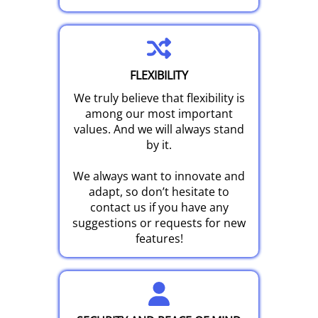
FLEXIBILITY
We truly believe that flexibility is
among our most important
values. And we will always stand
by it.
We always want to innovate and
adapt, so don’t hesitate to
contact us if you have any
suggestions or requests for new
features!