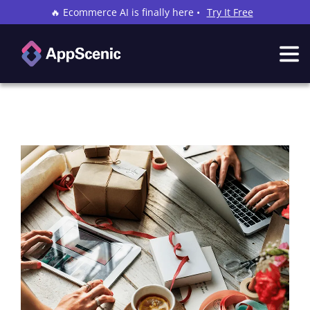
🔥 Ecommerce AI is finally here •
Try It Free