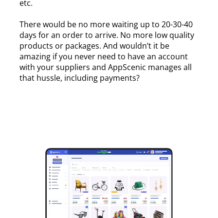
etc.
There would be no more waiting up to 20-30-40
days for an order to arrive. No more low quality
products or packages. And wouldn’t it be
amazing if you never need to have an account
with your suppliers and AppScenic manages all
that hussle, including payments?