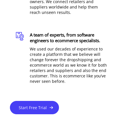
owners. We connect retailers and
suppliers worldwide and help them
reach unseen results.
A team of experts, from software
engineers to ecommerce specialists.
We used our decades of experience to
create a platform that we believe will
change forever the dropshipping and
ecommerce world as we know it for both
retailers and suppliers and also the end
customer. This is ecommerce like you’ve
never seen before.
Start Free Trial