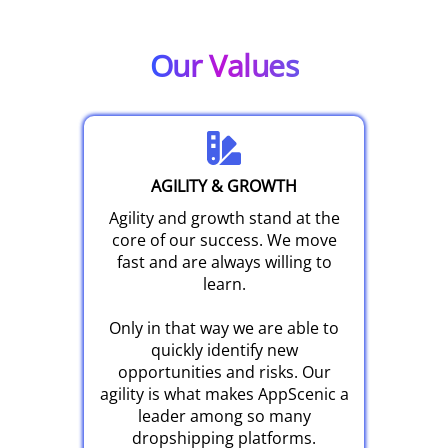
Our Values
AGILITY & GROWTH
Agility and growth stand at the
core of our success. We move
fast and are always willing to
learn.
Only in that way we are able to
quickly identify new
opportunities and risks. Our
agility is what makes AppScenic a
leader among so many
dropshipping platforms.