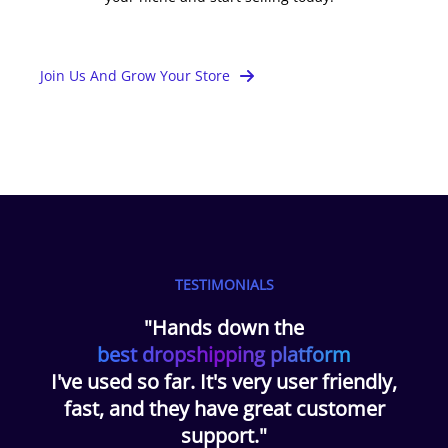
Join Us And Grow Your Store
TESTIMONIALS
"Hands down the
best dropshipping platform
I've used so far. It's very user friendly,
fast, and they have great customer
support."