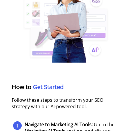
How to
Get Started
Follow these steps to transform your SEO
strategy with our AI-powered tool.
Navigate to Marketing AI Tools:
Go to the
1