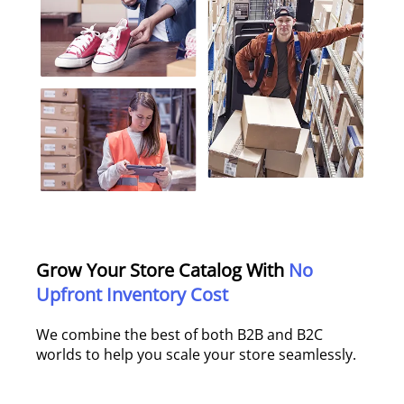
Grow Your Store Catalog With
No
Upfront Inventory Cost
We combine the best of both B2B and B2C
worlds to help you scale your store seamlessly.