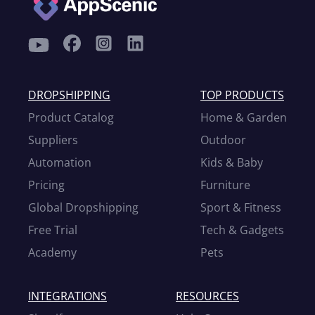
DROPSHIPPING
TOP PRODUCTS
Product Catalog
Home & Garden
Suppliers
Outdoor
Automation
Kids & Baby
Pricing
Furniture
Global Dropshipping
Sport & Fitness
Free Trial
Tech & Gadgets
Academy
Pets
INTEGRATIONS
RESOURCES