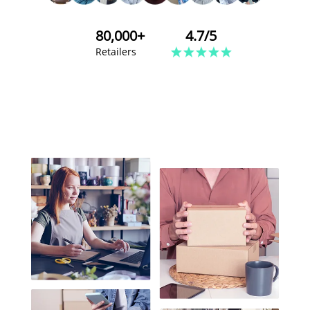
80,000+
4.7/5
Retailers