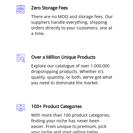
Zero Storage Fees
There are no MOQ and storage fees. Our
suppliers handle everything, shipping
orders directly to your customers, one at
a time.
Over a Million Unique Products
Explore our catalogue of over 1,000,000
dropshipping products. Whether it's
quality, quantity, or both, we’ve got what
you need to dominate the market.
100+ Product Categories
With more than 100 product categories,
finding your niche has never been
easier. From unique to premium, pick
your niche and start selling today.