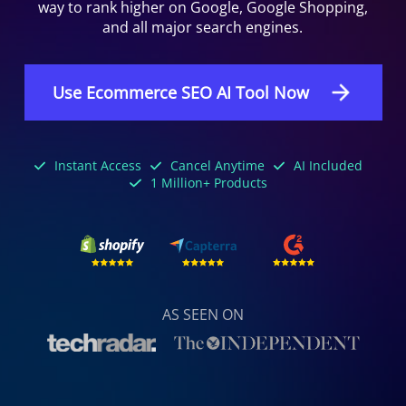
way to rank higher on Google, Google Shopping,
and all major search engines.
Use Ecommerce SEO AI Tool Now
Instant Access
Cancel Anytime
AI Included
1 Million+ Products
AS SEEN ON