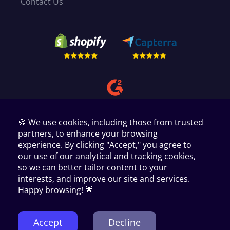
Contact Us
🍪 We use cookies, including those from trusted
partners, to enhance your browsing
experience. By clicking "Accept," you agree to
our use of our analytical and tracking cookies,
so we can better tailor content to your
interests, and improve our site and services.
Copyright © 2024 AppScenic Ltd
35 Westgate, Huddersfield, West Yorkshire, HD1 1PA, UK.
Happy browsing! 🌟
1440 W. Taylor St # 1679 Chicago IL 60607.
PMB 9008, Paxlaan 10, Hoofddorp Noord Holland 2131 PZ.
Manage Cookie Preferences
Terms of Service
Privacy Policy
Accept
Decline
Cookies
GDPR
Affiliates terms