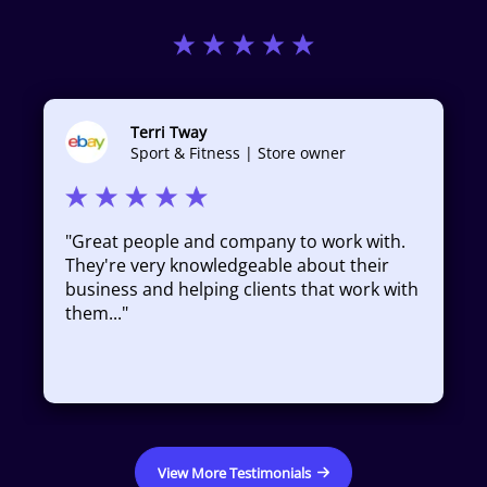
Terri Tway
Sport & Fitness | Store owner
"
Great people and company to work with.
They're very knowledgeable about their
business and helping clients that work with
them...
"
View More Testimonials