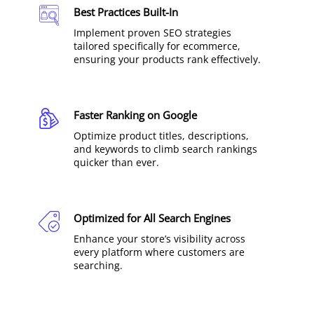
Best Practices Built-In
Implement proven SEO strategies
tailored specifically for ecommerce,
ensuring your products rank effectively.
Faster Ranking on Google
Optimize product titles, descriptions,
and keywords to climb search rankings
quicker than ever.
Optimized for All Search Engines
Enhance your store’s visibility across
every platform where customers are
searching.