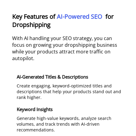
Key Features of
AI-Powered SEO
for
Dropshipping
With AI handling your SEO strategy, you can
focus on growing your dropshipping business
while your products attract more traffic on
autopilot.
AI-Generated Titles & Descriptions
Create engaging, keyword-optimized titles and
descriptions that help your products stand out and
rank higher.
Keyword Insights
Generate high-value keywords, analyze search
volumes, and track trends with AI-driven
recommendations.