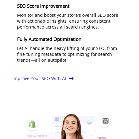
SEO Score Improvement
Monitor and boost your store's overall SEO score
with actionable insights, ensuring consistent
performance across all search engines.
Fully Automated Optimization
Let AI handle the heavy lifting of your SEO, from
fine-tuning metadata to optimizing for search
trends—all on autopilot.
Improve Your SEO With AI