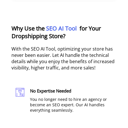
Why Use the
SEO AI Tool
for Your
Dropshipping Store?
With the SEO AI Tool, optimizing your store has
never been easier. Let AI handle the technical
details while you enjoy the benefits of increased
visibility, higher traffic, and more sales!
No Expertise Needed
You no longer need to hire an agency or
become an SEO expert. Our AI handles
everything seamlessly.