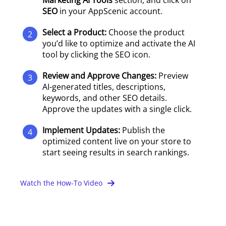
Marketing AI Tools
section, and click on
SEO
in your AppScenic account.
Select a Product:
Choose the product
2
you’d like to optimize and activate the AI
tool by clicking the SEO icon.
Review and Approve Changes:
Preview
3
AI-generated titles, descriptions,
keywords, and other SEO details.
Approve the updates with a single click.
Implement Updates:
Publish the
4
optimized content live on your store to
start seeing results in search rankings.
Watch the How-To Video