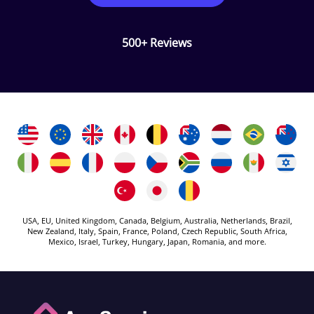
500+ Reviews
USA, EU, United Kingdom, Canada, Belgium, Australia, Netherlands, Brazil,
New Zealand, Italy, Spain, France, Poland, Czech Republic, South Africa,
Mexico, Israel, Turkey, Hungary, Japan, Romania, and more.