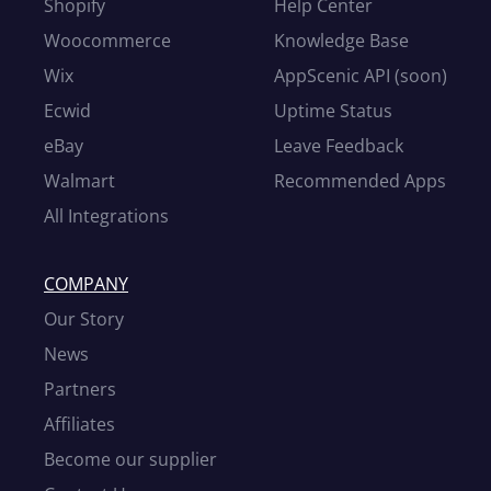
Shopify
Help Center
Woocommerce
Knowledge Base
Wix
AppScenic API (soon)
Ecwid
Uptime Status
eBay
Leave Feedback
Walmart
Recommended Apps
All Integrations
COMPANY
Our Story
News
Partners
Affiliates
Become our supplier