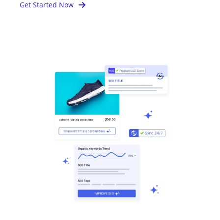
Get Started Now