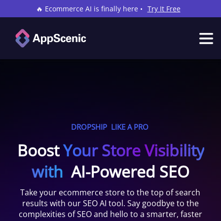
🔥 Ecommerce AI is finally here •
Try It Free
DROPSHIP
LIKE A PRO
Boost
Your Store Visibility
with
AI-Powered SEO
Take your ecommerce store to the top of search
results with our SEO AI tool. Say goodbye to the
complexities of SEO and hello to a smarter, faster