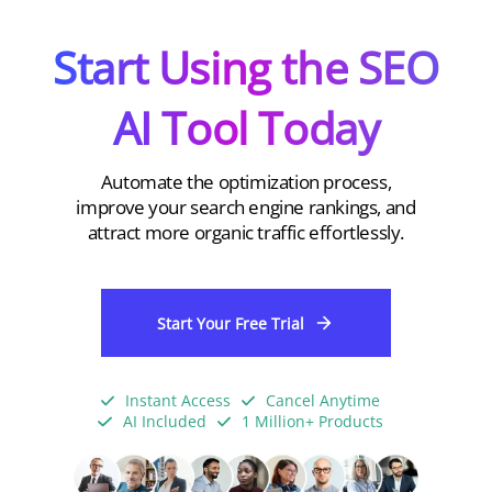
Start Using the SEO
AI Tool Today
Automate the optimization process,
improve your search engine rankings, and
attract more organic traffic effortlessly.
Start Your Free Trial
Instant Access
Cancel Anytime
AI Included
1 Million+ Products