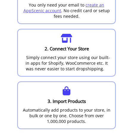
You only need your email to
create an
AppScenic account
. No credit card or setup
fees needed.
2. Connect Your Store
Simply connect your store using our built-
in apps for Shopify, WooCommerce etc. It
was never easier to start dropshipping.
3. Import Products
Automatically add products to your store, in
bulk or one by one. Choose from over
1,000,000 products.