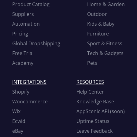
Product Catalog
Home & Garden
Suppliers
Outdoor
Automation
Kids & Baby
Pricing
Furniture
Global Dropshipping
Sport & Fitness
Free Trial
Tech & Gadgets
Academy
Pets
INTEGRATIONS
RESOURCES
Shopify
Help Center
Woocommerce
Knowledge Base
Wix
AppScenic API (soon)
Ecwid
Uptime Status
eBay
Leave Feedback