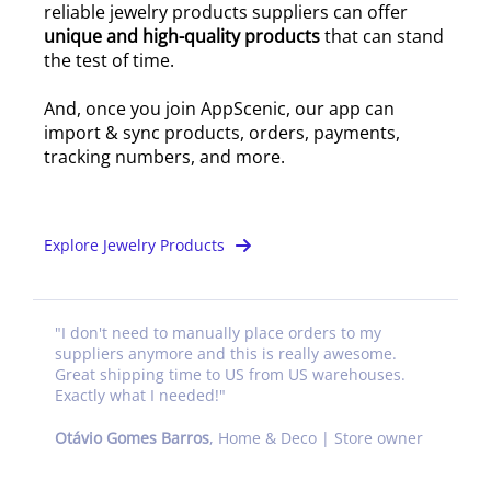
reliable jewelry products suppliers can offer
unique and high-quality products
that can stand
the test of time.
And, once you join AppScenic, our app can
import & sync products, orders, payments,
tracking numbers, and more.
Explore Jewelry Products
"
I don't need to manually place orders to my
suppliers anymore and this is really awesome.
Great shipping time to US from US warehouses.
Exactly what I needed!
"
Otávio Gomes Barros
,
Home & Deco | Store owner