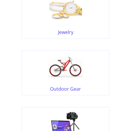
Jewelry
Outdoor Gear