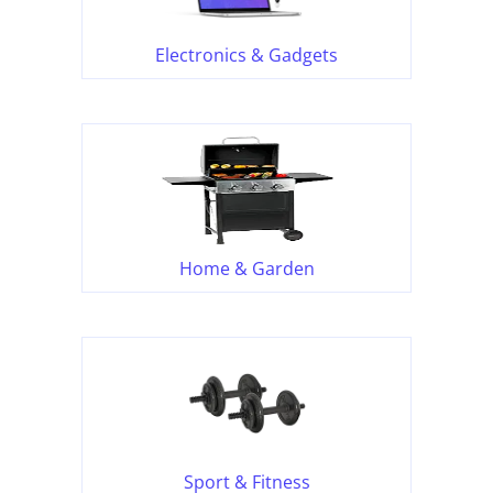
Electronics & Gadgets
Home & Garden
Sport & Fitness