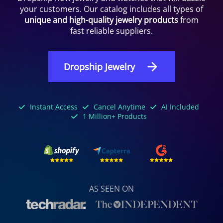
your customers. Our catalog includes all types of
unique and high-quality jewelry products
from
fast reliable suppliers.
Dropship Jewelry
Instant Access
Cancel Anytime
AI Included
1 Million+ Products
AS SEEN ON