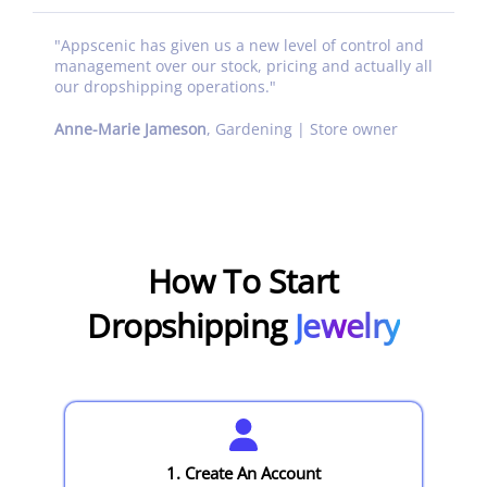
"
Appscenic has given us a new level of control and
management over our stock, pricing and actually all
our dropshipping operations.
"
Anne-Marie Jameson
,
Gardening | Store owner
How To Start
Dropshipping
Jewelry
1. Create An Account