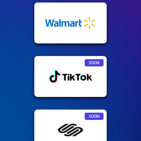
SOON
SOON