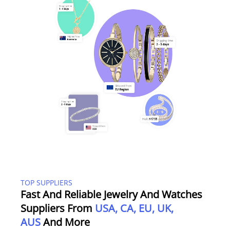
TOP SUPPLIERS
Fast And Reliable Jewelry And Watches
Suppliers From
USA, CA, EU, UK,
AUS
And More