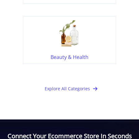
Beauty & Health
Explore All Categories
Connect Your Ecommerce Store In Seconds