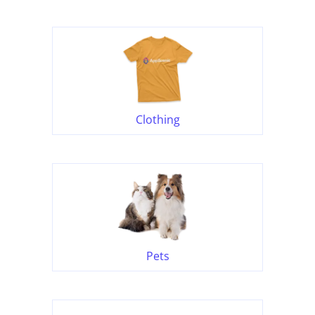
Clothing
Pets