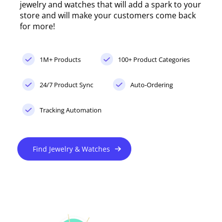
jewelry and watches that will add a spark to your
store and will make your customers come back
for more!
1M+ Products
100+ Product Categories
24/7 Product Sync
Auto-Ordering
Tracking Automation
Find Jewelry & Watches