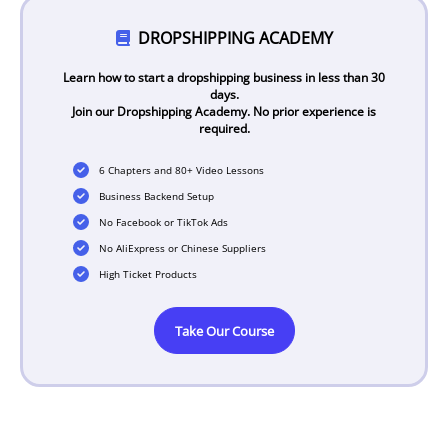
DROPSHIPPING ACADEMY
Learn how to start a dropshipping business in less than 30
days.
Join our Dropshipping Academy. No prior experience is
required.
6 Chapters and 80+ Video Lessons
Business Backend Setup
No Facebook or TikTok Ads
No AliExpress or Chinese Suppliers
High Ticket Products
Take Our Course