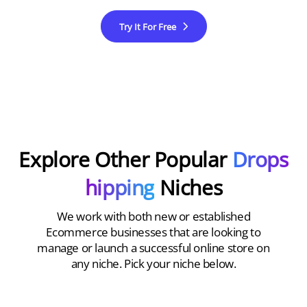
Try It For Free
Explore Other Popular
Drops
hipping
Niches
We work with both new or established
Ecommerce businesses that are looking to
manage or launch a successful online store on
any niche. Pick your niche below.