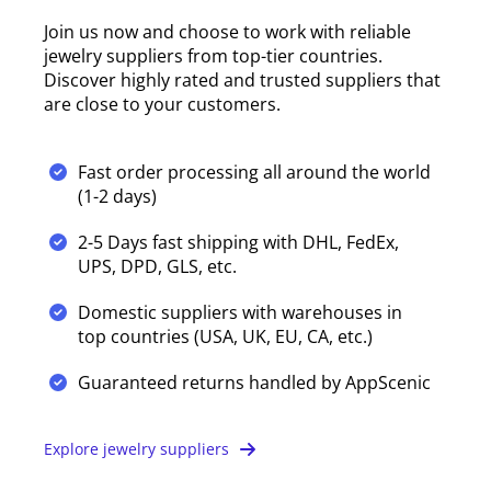
Join us now and choose to work with reliable
jewelry suppliers from top-tier countries.
Discover highly rated and trusted suppliers that
are close to your customers.
Fast order processing all around the world
(1-2 days)
2-5 Days fast shipping with DHL, FedEx,
UPS, DPD, GLS, etc.
Domestic suppliers with warehouses in
top countries (USA, UK, EU, CA, etc.)
Guaranteed returns handled by AppScenic
Explore jewelry suppliers