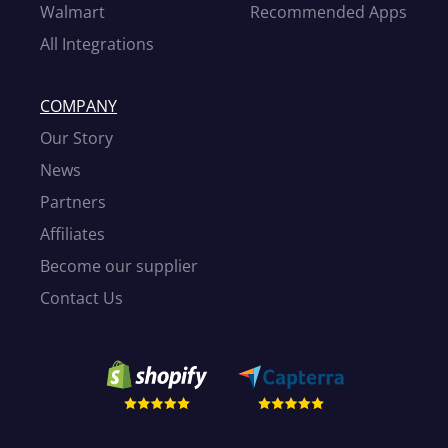
Walmart
Recommended Apps
All Integrations
COMPANY
Our Story
News
Partners
Affiliates
Become our supplier
Contact Us