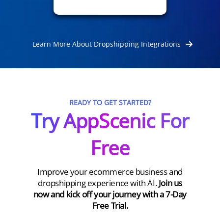
Learn More About Dropshipping Integrations
READY TO GET STARTED?
Try AppScenic For
Free
Improve your ecommerce business and
dropshipping experience with AI.
Join us
now and kick off your journey with a 7-Day
Free Trial.