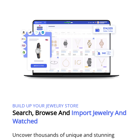
BUILD UP YOUR JEWELRY STORE
Search, Browse And
Import Jewelry And
Watched
Uncover thousands of unique and stunning