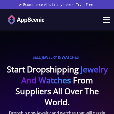
🔥 Ecommerce AI is finally here •
Try It Free
SELL JEWELRY & WATCHES
Start Dropshipping
Jewelry
And Watches
From
Suppliers All Over The
World.
Dropship now jewelry and watches that will dazzle