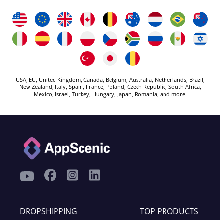
USA, EU, United Kingdom, Canada, Belgium, Australia, Netherlands, Brazil,
New Zealand, Italy, Spain, France, Poland, Czech Republic, South Africa,
Mexico, Israel, Turkey, Hungary, Japan, Romania, and more.
DROPSHIPPING
TOP PRODUCTS