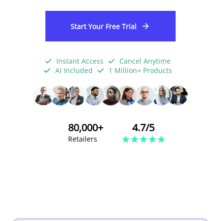
Start Your Free Trial
Instant Access
Cancel Anytime
AI Included
1 Million+ Products
80,000+
4.7/5
Retailers