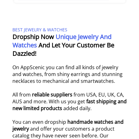
BEST JEWELRY & WATCHES
Dropship Now
Unique Jewelry And
Watches
And Let Your Customer Be
Dazzled!
On AppScenic you can find all kinds of jewelry
and watches, from shiny earrings and stunning
necklaces to mechanical and smartwatches.
All from
reliable suppliers
from USA, EU, UK, CA,
AUS and more. With us you get
fast shipping and
new limited products
added daily.
You can even dropship
handmade watches and
jewelry
and offer your customers a product
catalog they have never seen before. Our