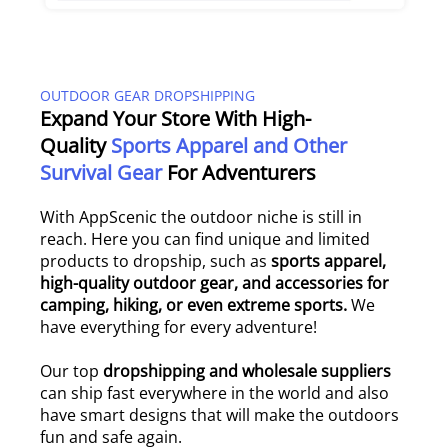
OUTDOOR GEAR DROPSHIPPING
Expand Your Store With High-
Quality
Sports Apparel and Other
Survival Gear
For Adventurers
With AppScenic the outdoor niche is still in
reach. Here you can find unique and limited
products to dropship, such as
sports apparel,
high-quality outdoor gear, and accessories for
camping, hiking, or even extreme sports.
We
have everything for every adventure!
Our top
dropshipping and wholesale suppliers
can ship fast everywhere in the world and also
have smart designs that will make the outdoors
fun and safe again.