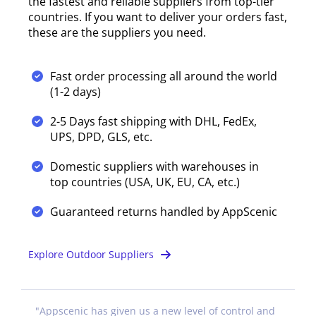
the fastest and reliable suppliers from top-tier
countries. If you want to deliver your orders fast,
these are the suppliers you need.
Fast order processing all around the world
(1-2 days)
2-5 Days fast shipping with DHL, FedEx,
UPS, DPD, GLS, etc.
Domestic suppliers with warehouses in
top countries (USA, UK, EU, CA, etc.)
Guaranteed returns handled by AppScenic
Explore Outdoor Suppliers
"
Appscenic has given us a new level of control and