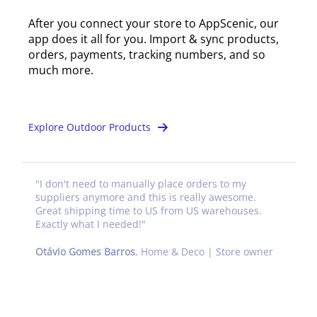
After you connect your store to AppScenic, our
app does it all for you. Import & sync products,
orders, payments, tracking numbers, and so
much more.
Explore Outdoor Products
"
I don't need to manually place orders to my
suppliers anymore and this is really awesome.
Great shipping time to US from US warehouses.
Exactly what I needed!
"
Otávio Gomes Barros
,
Home & Deco | Store owner