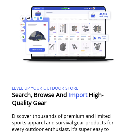
LEVEL UP YOUR OUTDOOR STORE
Search, Browse And
Import
High-
Quality Gear
Discover thousands of premium and limited
sports apparel and survival gear products for
every outdoor enthusiast. It’s super easy to