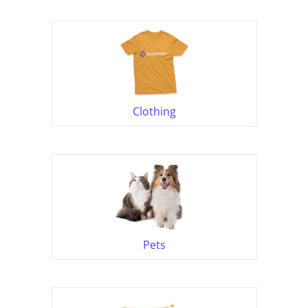
Clothing
Pets