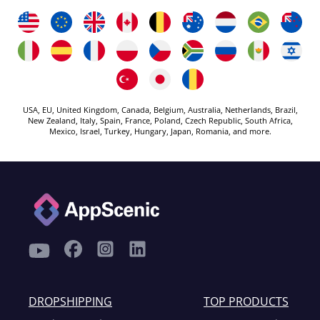
USA, EU, United Kingdom, Canada, Belgium, Australia, Netherlands, Brazil,
New Zealand, Italy, Spain, France, Poland, Czech Republic, South Africa,
Mexico, Israel, Turkey, Hungary, Japan, Romania, and more.
DROPSHIPPING
TOP PRODUCTS