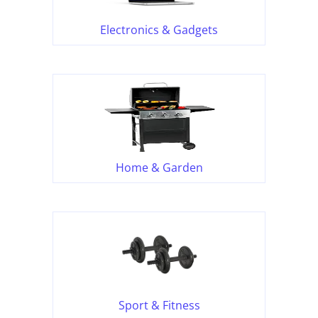
Electronics & Gadgets
Home & Garden
Sport & Fitness