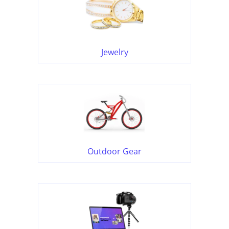
Jewelry
Outdoor Gear