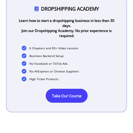
DROPSHIPPING ACADEMY
Learn how to start a dropshipping business in less than 30
days.
Join our Dropshipping Academy. No prior experience is
required.
6 Chapters and 80+ Video Lessons
Business Backend Setup
No Facebook or TikTok Ads
No AliExpress or Chinese Suppliers
High Ticket Products
Take Our Course