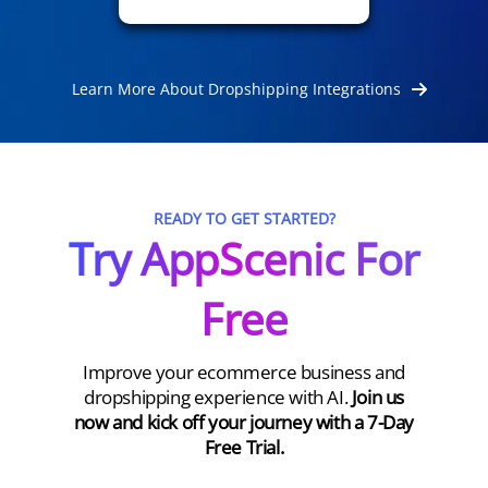
Learn More About Dropshipping Integrations
READY TO GET STARTED?
Try AppScenic For
Free
Improve your ecommerce business and
dropshipping experience with AI.
Join us
now and kick off your journey with a 7-Day
Free Trial.