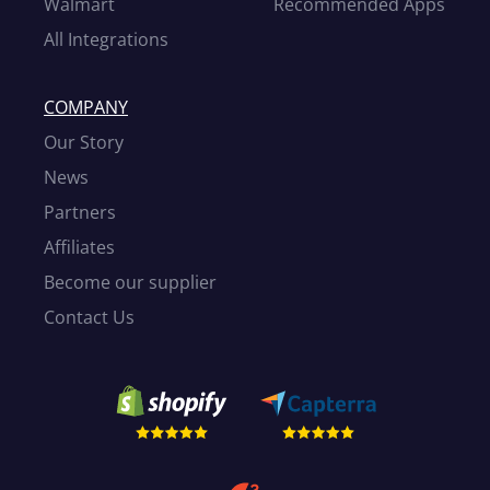
Walmart
Recommended Apps
All Integrations
COMPANY
Our Story
News
Partners
Affiliates
Become our supplier
Contact Us