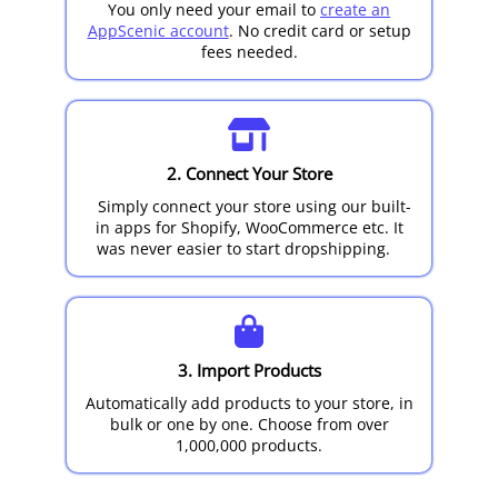
You only need your email to
create an
AppScenic account
. No credit card or setup
fees needed.
2. Connect Your Store
Simply connect your store using our built-
in apps for Shopify, WooCommerce etc. It
was never easier to start dropshipping.
3. Import Products
Automatically add products to your store, in
bulk or one by one. Choose from over
1,000,000 products.