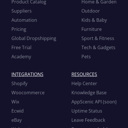
Product Catalog
Home & Garden
Suppliers
Outdoor
Automation
Kids & Baby
Pricing
Furniture
Global Dropshipping
Sport & Fitness
Free Trial
Tech & Gadgets
Academy
Pets
INTEGRATIONS
RESOURCES
Shopify
Help Center
Woocommerce
Knowledge Base
Wix
AppScenic API (soon)
Ecwid
Uptime Status
eBay
Leave Feedback