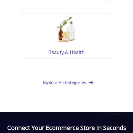
Beauty & Health
Explore All Categories
Connect Your Ecommerce Store In Seconds