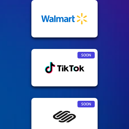
SOON
SOON