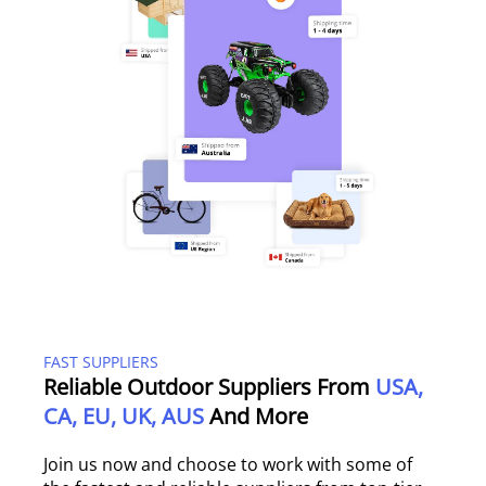
FAST SUPPLIERS
Reliable Outdoor Suppliers From
USA,
CA, EU, UK, AUS
And More
Join us now and choose to work with some of