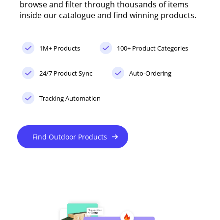
browse and filter through thousands of items
inside our catalogue and find winning products.
1M+ Products
100+ Product Categories
24/7 Product Sync
Auto-Ordering
Tracking Automation
Find Outdoor Products