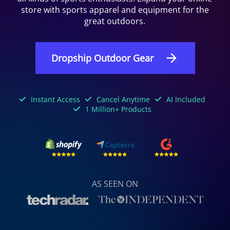
store with sports apparel and equipment for the
great outdoors.
Dropship Outdoor Gear
Instant Access
Cancel Anytime
AI Included
1 Million+ Products
AS SEEN ON