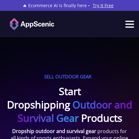
🔥 Ecommerce AI is finally here •
Try It Free
SELL OUTDOOR GEAR
Start
Dropshipping
Outdoor and
Survival Gear
Products
Dropship outdoor and survival gear
products for
all kinds of sports enthusiasts. Expand your online