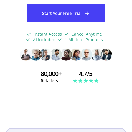
Start Your Free Trial
Instant Access
Cancel Anytime
AI Included
1 Million+ Products
80,000+
4.7/5
Retailers