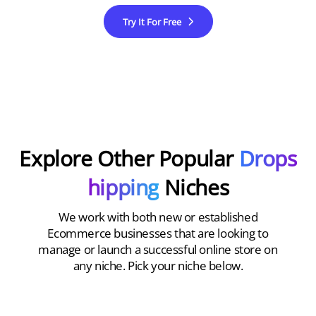
Try It For Free
Explore Other Popular
Drops
hipping
Niches
We work with both new or established
Ecommerce businesses that are looking to
manage or launch a successful online store on
any niche. Pick your niche below.