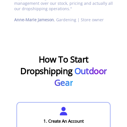
management over our stock, pricing and actually all
our dropshipping operations.
"
Anne-Marie Jameson
,
Gardening | Store owner
How To Start
Dropshipping
Outdoor
Gear
1. Create An Account