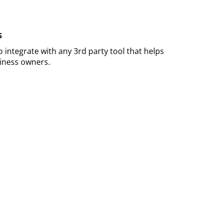
s
 integrate with any 3rd party tool that helps
ness owners.