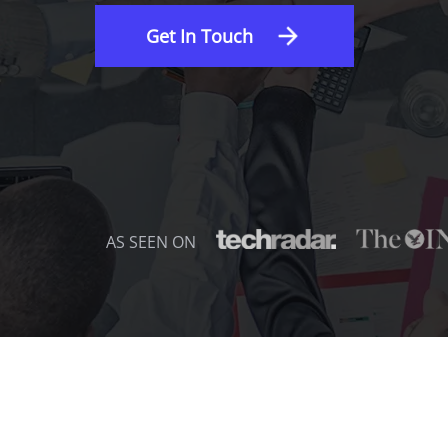
Get In Touch
AS SEEN ON