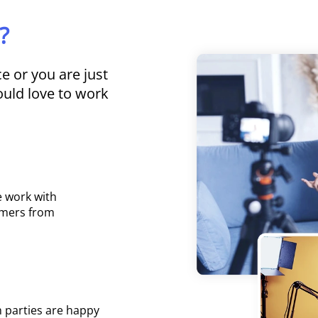
?
 or you are just
uld love to work
e work with
omers from
 parties are happy