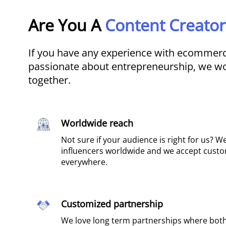
Are You A
Content Creator
If you have any experience with ecommerce
passionate about entrepreneurship, we wo
together.
Worldwide reach​
Not sure if your audience is right for us? W
influencers worldwide and we accept cust
everywhere.
Customized partnership
We love long term partnerships where both