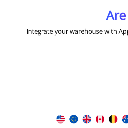
Are
Integrate your warehouse with Ap