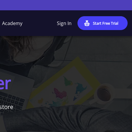
Academy
Sign In
Start Free Trial
er
store