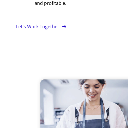
and profitable.
Let's Work Together