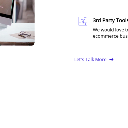
3rd Party Tool
We would love to
ecommerce busi
Let's Talk More