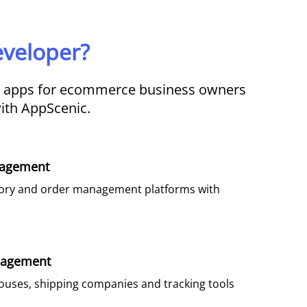
veloper?
d apps for ecommerce business owners
with AppScenic.
agement​
tory and order management platforms with
nagement
ouses, shipping companies and tracking tools