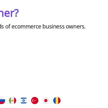
ner?
nds of ecommerce business owners.