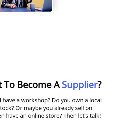
t To Become A
Supplier
?
nd have a workshop? Do you own a local
stock? Or maybe you already sell on
 have an online store? Then let’s talk!