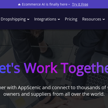
🔥 Ecommerce AI is finally here •
Try It Free
Dropshipping
Integrations
Pricing
Resources
et's Work Togeth
ner with AppScenic and connect to thousands of 
owners and suppliers from all over the world.