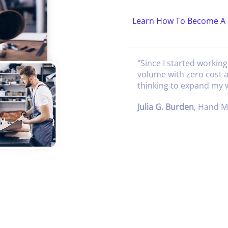
Learn How To Become A 
"
Since I started workin
volume with zero cost 
thinking to expand my
Julia G. Burden
,
Hand Ma