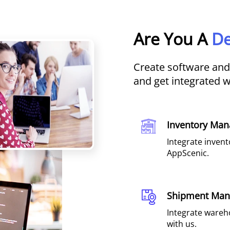
Are You A
De
Create software an
and get integrated 
Inventory Man
Integrate inven
AppScenic.
Shipment Ma
Integrate wareh
with us.