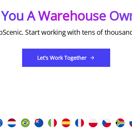
 You A Warehouse Ow
pScenic. Start working with tens of thousa
Let's Work Together