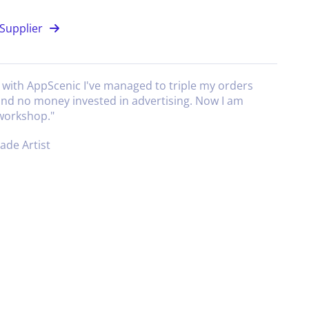
Supplier
g with AppScenic I've managed to triple my orders
and no money invested in advertising. Now I am
 workshop.
"
de Artist