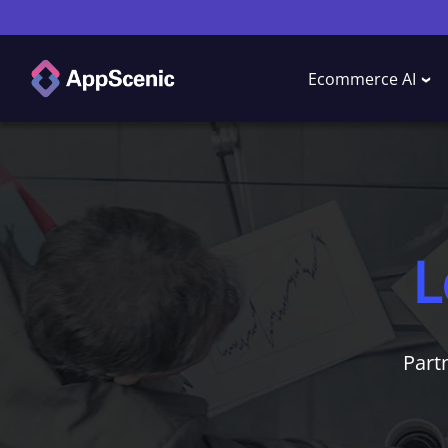
Ecommerce AI
L
Part