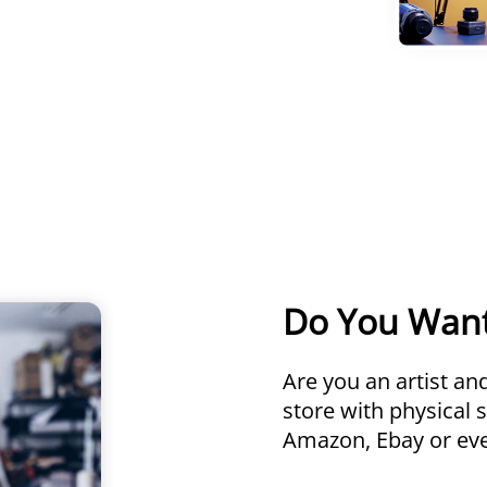
Do You Wan
Are you an artist a
store with physical 
Amazon, Ebay or even