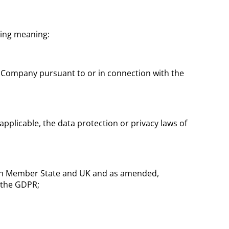
wing meaning:
 Company pursuant to or in connection with the
pplicable, the data protection or privacy laws of
each Member State and UK and as amended,
 the GDPR;