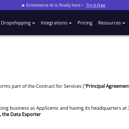
🔥 Ecommerce AI is finally here •
Try It Free
Dropshipping
Integrations
Pricing
Resources
forms part of the Contract for Services (“
Principal Agreemen
 doing business as AppScenic and having its headquarters at
, the Data Exporter