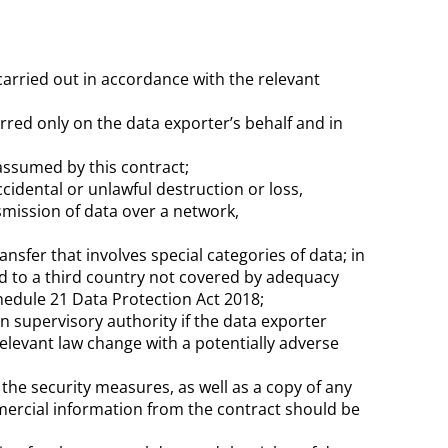
 carried out in accordance with the relevant
rred only on the data exporter’s behalf and in
 assumed by this contract;
idental or unlawful destruction or loss,
smission of data over a network,
nsfer that involves special categories of data; in
ted to a third country not covered by adequacy
edule 21 Data Protection Act 2018;
n supervisory authority if the data exporter
relevant law change with a potentially adverse
the security measures, as well as a copy of any
ercial information from the contract should be