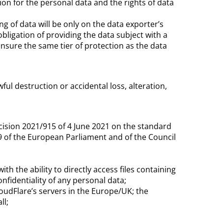
tion for the personal data and the rights of data
ng of data will be only on the data exporter’s
obligation of providing the data subject with a
ensure the same tier of protection as the data
ul destruction or accidental loss, alteration,
cision 2021/915 of 4 June 2021 on the standard
9 of the European Parliament and of the Council
 the ability to directly access files containing
fidentiality of any personal data;
udFlare’s servers in the Europe/UK; the
ll;