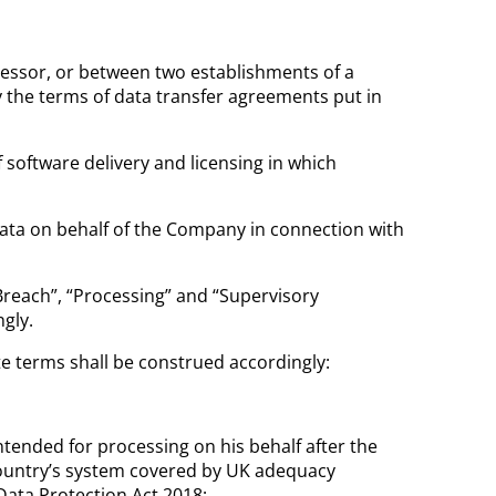
essor, or between two establishments of a
 the terms of data transfer agreements put in
software delivery and licensing in which
ata on behalf of the Company in connection with
Breach”, “Processing” and “Supervisory
gly.
te terms shall be construed accordingly:
tended for processing on his behalf after the
 country’s system covered by UK adequacy
Data Protection Act 2018;