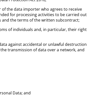
 of the data importer who agrees to receive
ded for processing activities to be carried out
es and the terms of the written subcontract;
s of individuals and, in particular, their right
ata against accidental or unlawful destruction
s the transmission of data over a network, and
ersonal Data; and