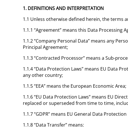
1. DEFINITIONS AND INTERPRETATION
1.1 Unless otherwise defined herein, the terms 
1.1.1 “Agreement” means this Data Processing A
1.1.2 “Company Personal Data” means any Person
Principal Agreement;
1.1.3 “Contracted Processor” means a Sub-proce
1.1.4 “Data Protection Laws” means EU Data Prote
any other country;
1.1.5 “EEA” means the European Economic Area;
1.1.6 “EU Data Protection Laws” means EU Direct
replaced or superseded from time to time, incl
1.1.7 “GDPR” means EU General Data Protection 
1.1.8 “Data Transfer” means: