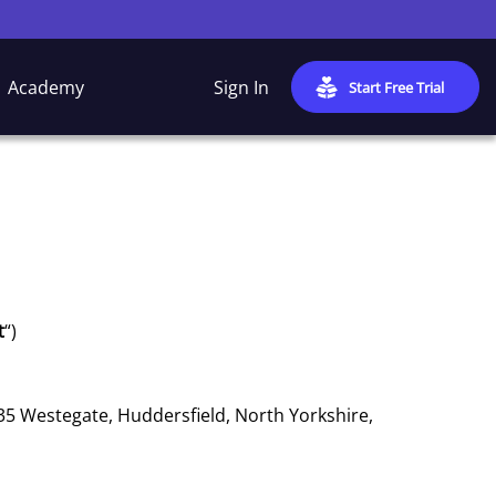
Academy
Sign In
Start Free Trial
t
“)
 35 Westegate, Huddersfield, North Yorkshire,