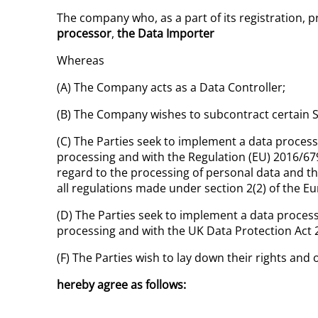
The company who, as a part of its registration, p
processor
,
the Data Importer
Whereas
(A) The Company acts as a Data Controller;
(B) The Company wishes to subcontract certain Se
(C) The Parties seek to implement a data process
processing and with the Regulation (EU) 2016/679
regard to the processing of personal data and t
all regulations made under section 2(2) of the 
(D) The Parties seek to implement a data process
processing and with the UK Data Protection Act 
(F) The Parties wish to lay down their rights and 
hereby agree as follows: