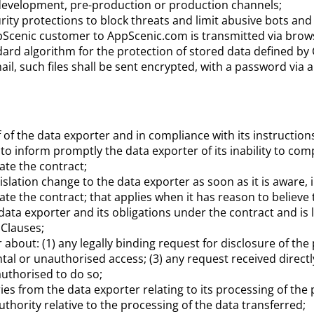
e development, pre-production or production channels;
ity protections to block threats and limit abusive bots and
pScenic customer to AppScenic.com is transmitted via
brow
ndard algorithm for the protection of stored data defined by
ail, such files shall be sent encrypted, with a password via 
of the data exporter and in compliance with its instructions
o inform promptly the data exporter of its inability to compl
ate the contract;
islation change to the data exporter as soon as it is aware, 
e the contract; that applies when it has reason to believe th
 data exporter and its obligations under the contract and is 
 Clauses;
er about: (1) any legally binding request for disclosure of t
ntal or unauthorised access; (3) any request received direct
authorised to do so;
ries from the data exporter relating to its processing of the
thority relative to the processing of the data transferred;