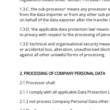
1.3.C. ‘the sub-processor’ means any processor 
from the data importer or from any other sub-pro
on behalf of the data exporter after the transfer
1.3.D. ‘the applicable data protection law’ means 
to privacy with respect to the processing of perso
1.3.E.‘technical and organisational security me
or accidental loss, alteration, unauthorised disc
against all other unlawful forms of processing.
2. PROCESSING OF COMPANY PERSONAL DATA
2.1 Processor shall:
2.1.1 comply with all applicable Data Protectio
2.1.2 not process Company Personal Data other 