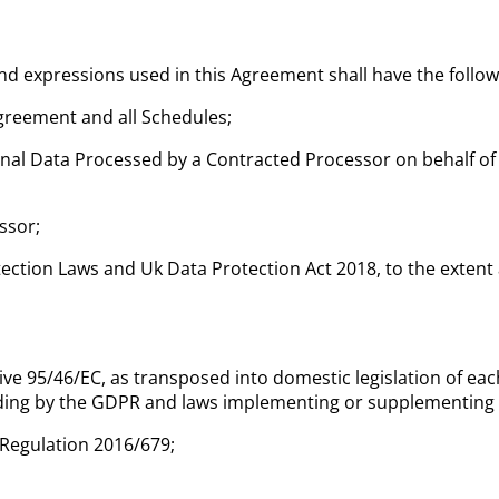
and expressions used in this Agreement shall have the follo
greement and all Schedules;
al Data Processed by a Contracted Processor on behalf of
ssor;
ction Laws and Uk Data Protection Act 2018, to the extent a
ive 95/46/EC, as transposed into domestic legislation of 
uding by the GDPR and laws implementing or supplementing
Regulation 2016/679;