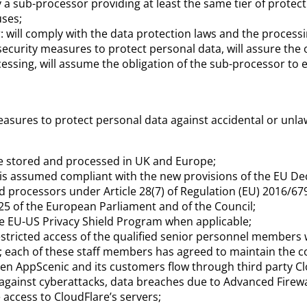
by a sub-processor providing at least the same tier of protec
uses;
r: will comply with the data protection laws and the processi
security measures to protect personal data, will assure the 
cessing, will assume the obligation of the sub-processor to 
asures to protect personal data against accidental or unlawf
be stored and processed in UK and Europe;
r is assumed compliant with the new provisions of the EU De
d processors under Article 28(7) of Regulation (EU) 2016/67
725 of the European Parliament and of the Council;
the EU-US Privacy Shield Program when applicable;
tricted access of the qualified senior personnel members with
 each of these staff members has agreed to maintain the con
n AppScenic and its customers flow through third party Clo
gainst cyberattacks, data breaches due to Advanced Firewa
 access to
CloudFlare’s servers;