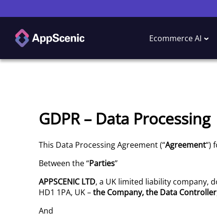
Ecommerce AI
GDPR – Data Processing
This Data Processing Agreement (“
Agreement
“) 
Between the “
Parties
”
APPSCENIC
LTD
, a UK limited liability company,
HD1 1PA, UK –
the Company, the
Data Controller
And