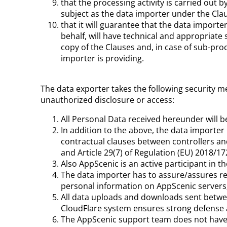
that the processing activity is carried out 
subject as the data importer under the Cla
that it will guarantee that the data importe
behalf, will have technical and appropriate 
copy of the Clauses and, in case of sub-pro
importer is providing.
The data exporter takes the following security me
unauthorized disclosure or access:
All Personal Data received hereunder will 
In addition to the above, the data importe
contractual clauses between controllers an
and Article 29(7) of Regulation (EU) 2018/1
Also AppScenic is an active participant in 
The data importer has to assure/assures res
personal information on AppScenic servers;
All data uploads and downloads sent betwee
CloudFlare system ensures strong defense a
The AppScenic support team does not have