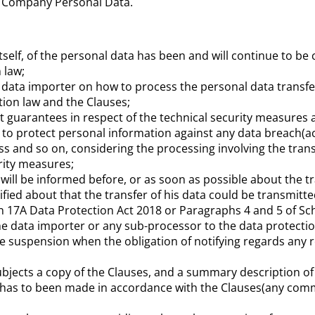
s Company Personal Data.
itself, of the personal data has been and will continue to be
 law;
the data importer on how to process the personal data transfe
tion law and the Clauses;
ent guarantees in respect of the technical security measures
to protect personal information against any data breach(acc
ss and so on, considering the processing involving the tran
urity measures;
ill be informed before, or as soon as possible about the tra
tified about that the transfer of his data could be transmit
 17A Data Protection Act 2018 or Paragraphs 4 and 5 of Sch
he data importer or any sub-processor to the data protectio
the suspension when the obligation of notifying regards any 
ubjects a copy of the Clauses, and a summary description of 
h has to been made in accordance with the Clauses(any comm