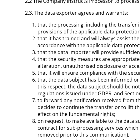
2.2 The Company instructs Processor to proces
2.3
.
The data exporter agrees and warrants:
that the processing, including the transfer 
provisions of the applicable data protection
that it has trained and will always assist 
accordance with the applicable data protec
that the data importer will provide suffici
that the security measures are appropriate 
alteration, unauthorised disclosure or acce
that it will ensure compliance with the sec
that the data subject has been informed or w
this respect, the data subject should be no
regulations issued under GDPR and Section
to forward any notification received from t
decides to continue the transfer or to lift 
effect on the fundamental rights;
on request, to make available to the data s
contract for sub-processing services whic
removed prior to this communication);