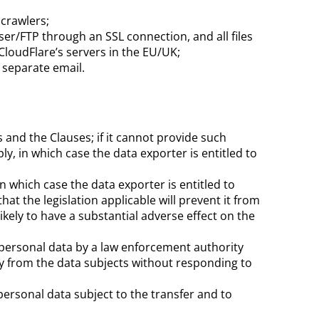
 crawlers;
ser/FTP
through an SSL connection, and all files
CloudFlare’s
servers in the EU/UK;
a separate email.
 and the Clauses; if it cannot provide such
y, in which case the data exporter is entitled to
in which case the data exporter is entitled to
at the legislation applicable will prevent it from
likely to have a substantial adverse effect on the
he personal data by a law enforcement authority
ly from the data subjects without responding to
 personal data subject to the transfer and to