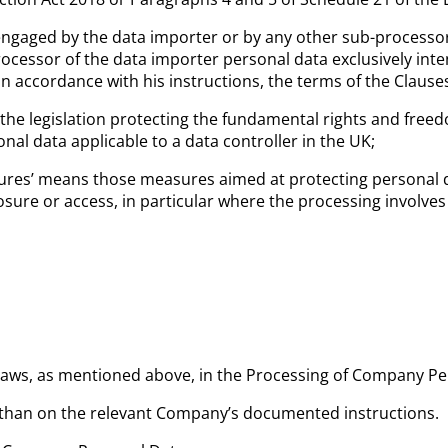
engaged by the data importer or by any other sub-processor
cessor of the data importer personal data exclusively inten
 in accordance with his instructions, the terms of the Claus
the legislation protecting the fundamental rights and freedom
nal data applicable to a data controller in the UK;
asures’ means those measures aimed at protecting personal d
losure or access, in particular where the processing involve
n Laws, as mentioned above, in the Processing of Company P
than on the relevant Company’s documented instructions.