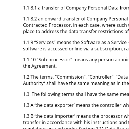
1.1.8.1 a transfer of Company Personal Data fr
1.1.8.2 an onward transfer of Company Personal
Contracted Processor, in each case, where such 
place to address the data transfer restrictions o
1.1.9 “Services” means the Software as a Service
software is accessed online via a subscription, 
1.1.10 “Sub-processor” means any person appoint
the Agreement.
1.2 The terms, “Commission”, “Controller”, “Data
Authority” shall have the same meaning as in th
1.3. The following terms shall have the same mea
1.3.A.‘the data exporter’ means the controller wh
1.3.B.‘the data importer’ means the processor wh
transfer in accordance with his instructions and
regulations issued under Section 17A Data Protec