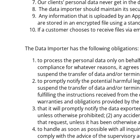
Our clients’ personal data never get in th
The data importer should maintain its secur
Any information that is uploaded by an Ap
are stored in an encrypted file using a sta
If a customer chooses to receive files via em
The Data Importer has the following obligations:
to process the personal data only on behalf 
compliance for whatever reasons, it agrees t
suspend the transfer of data and/or termin
to promptly notify the potential harmful leg
suspend the transfer of data and/or terminat
fulfilling the instructions received from the
warranties and obligations provided by the
that it will promptly notify the data export
unless otherwise prohibited; (2) any accide
that request, unless it has been otherwise 
to handle as soon as possible with all inqui
comply with the advice of the supervisory au