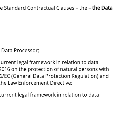
ese Standard Contractual Clauses – the
– the Data
e Data Processor;
urrent legal framework in relation to data
2016 on the protection of natural persons with
6/EC (General Data Protection Regulation)
and
the Law Enforcement Directive;
urrent legal framework in relation to data