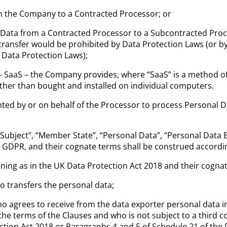
om the Company to a Contracted Processor; or
 Data from a Contracted Processor to a Subcontracted Proc
transfer would be prohibited by Data Protection Laws (or by
f Data Protection Laws);
 – SaaS – the Company provides, where “SaaS” is
a method of 
rather than bought and installed on individual computers.
ed by or on behalf of the Processor to process Personal D
 Subject”, “Member State”, “Personal Data”, “Personal Data 
e GDPR, and their cognate terms shall be construed accordin
ning as in the UK Data Protection Act 2018 and their cogna
o transfers the personal data;
o agrees to receive from the data exporter personal data in
 the terms of the Clauses and who is not subject to a third
tion Act 2018 or Paragraphs 4 and 5 of Schedule 21 of the 