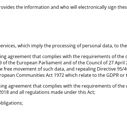
rovides the information and who will electronically sign th
rvices, which imply the processing of personal data, to th
ing agreement that complies with the requirements of the c
 of the European Parliament and of the Council of 27 April 
he free movement of such data, and repealing Directive 95/4
European Communities Act 1972 which relate to the GDPR or 
ing agreement that complies with the requirements of the c
2018 and all
regulations made under this Act;
obligations;