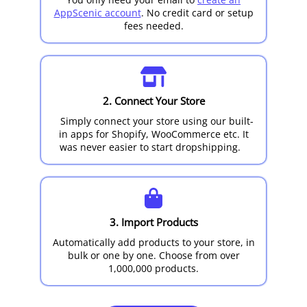
AppScenic account
. No credit card or setup
fees needed.
2. Connect Your Store
Simply connect your store using our built-
in apps for Shopify, WooCommerce etc. It
was never easier to start dropshipping.
3. Import Products
Automatically add products to your store, in
bulk or one by one. Choose from over
1,000,000 products.