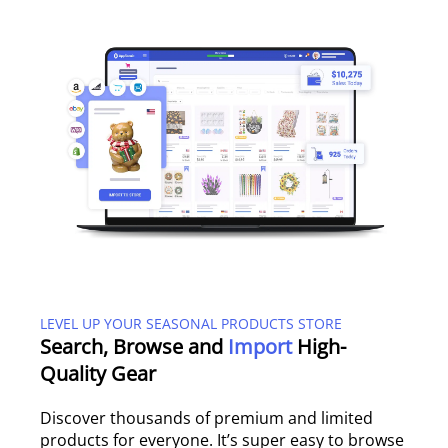
LEVEL UP YOUR SEASONAL PRODUCTS STORE
Search, Browse and
Import
High-
Quality Gear
Discover thousands of premium and limited
products for everyone. It’s super easy to browse