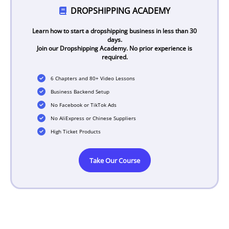
DROPSHIPPING ACADEMY
Learn how to start a dropshipping business in less than 30
days.
Join our Dropshipping Academy. No prior experience is
required.
6 Chapters and 80+ Video Lessons
Business Backend Setup
No Facebook or TikTok Ads
No AliExpress or Chinese Suppliers
High Ticket Products
Take Our Course