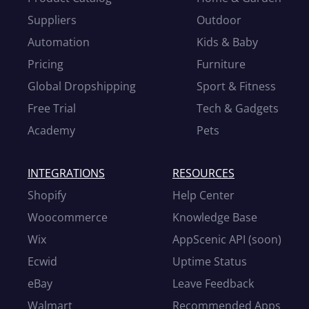
Suppliers
Outdoor
Automation
Kids & Baby
Pricing
Furniture
Global Dropshipping
Sport & Fitness
Free Trial
Tech & Gadgets
Academy
Pets
INTEGRATIONS
RESOURCES
Shopify
Help Center
Woocommerce
Knowledge Base
Wix
AppScenic API (soon)
Ecwid
Uptime Status
eBay
Leave Feedback
Walmart
Recommended Apps