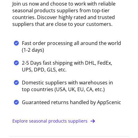
Join us now and choose to work with reliable
seasonal products suppliers from top-tier
countries. Discover highly rated and trusted
suppliers that are close to your customers.
Fast order processing all around the world
(1-2 days)
2-5 Days fast shipping with DHL, FedEx,
UPS, DPD, GLS, etc.
Domestic suppliers with warehouses in
top countries (USA, UK, EU, CA, etc.)
Guaranteed returns handled by AppScenic
Explore seasonal products suppliers