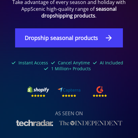
Take advantage of every season and holiday with
AppScenic high-quality range of
seasonal
dropshipping products
.
Dropship seasonal products
Instant Access
Cancel Anytime
AI Included
1 Million+ Products
AS SEEN ON