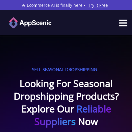
🔥 Ecommerce AI is finally here •
Try It Free
SELL SEASONAL DROPSHIPPING
Looking For Seasonal
Dropshipping Products?
Explore Our
Reliable
Suppliers
Now