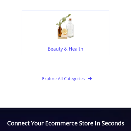
Beauty & Health
Explore All Categories
Connect Your Ecommerce Store In Seconds