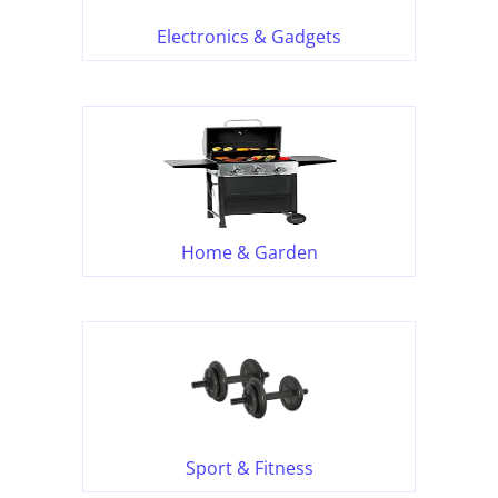
Electronics & Gadgets
Home & Garden
Sport & Fitness