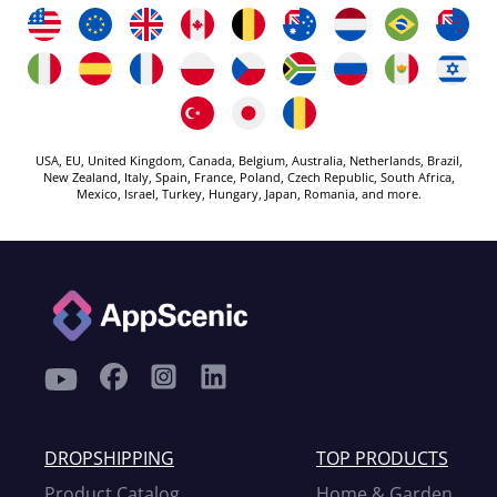
USA, EU, United Kingdom, Canada, Belgium, Australia, Netherlands, Brazil,
New Zealand, Italy, Spain, France, Poland, Czech Republic, South Africa,
Mexico, Israel, Turkey, Hungary, Japan, Romania, and more.
DROPSHIPPING
TOP PRODUCTS
Product Catalog
Home & Garden