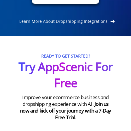
Learn More About Dropshipping Integrations
READY TO GET STARTED?
Try AppScenic For
Free
Improve your ecommerce business and
dropshipping experience with AI.
Join us
now and kick off your journey with a 7-Day
Free Trial.