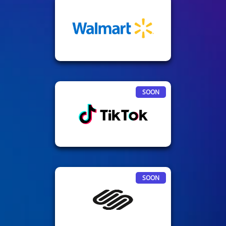
SOON
SOON