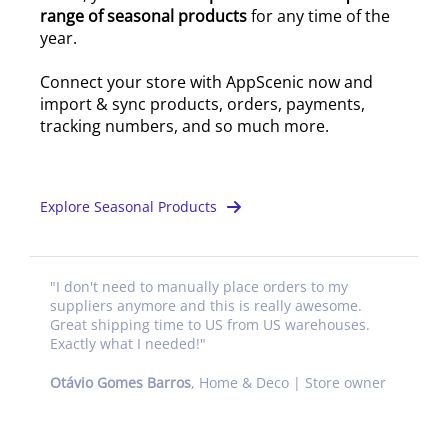
range of seasonal products
for any time of the
year.
Connect your store with AppScenic now and
import & sync products, orders, payments,
tracking numbers, and so much more.
Explore Seasonal Products
"
I don't need to manually place orders to my
suppliers anymore and this is really awesome.
Great shipping time to US from US warehouses.
Exactly what I needed!
"
Otávio Gomes Barros
,
Home & Deco | Store owner