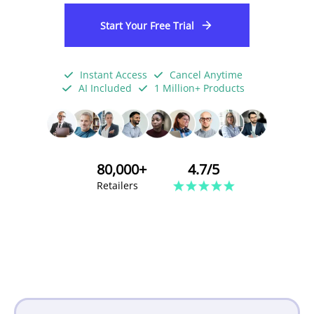
Start Your Free Trial
Instant Access
Cancel Anytime
AI Included
1 Million+ Products
80,000+
4.7/5
Retailers