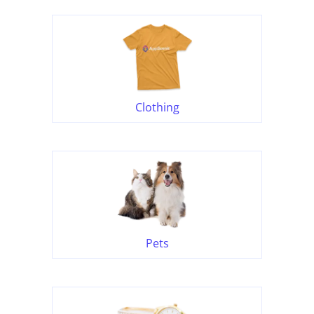
Clothing
Pets