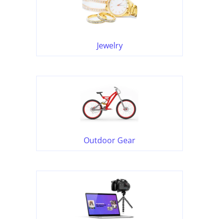
Jewelry
Outdoor Gear