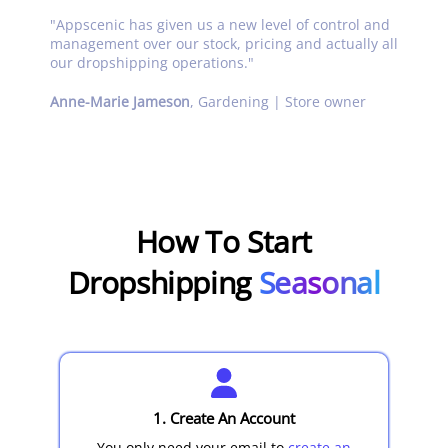
"
Appscenic has given us a new level of control and
management over our stock, pricing and actually all
our dropshipping operations.
"
Anne-Marie Jameson
,
Gardening | Store owner
How To Start
Dropshipping
Seasonal
1. Create An Account
You only need your email to
create an