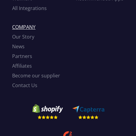
All Integrations
COMPANY
Our Story
News
Partners
Affiliates
Become our supplier
Contact Us