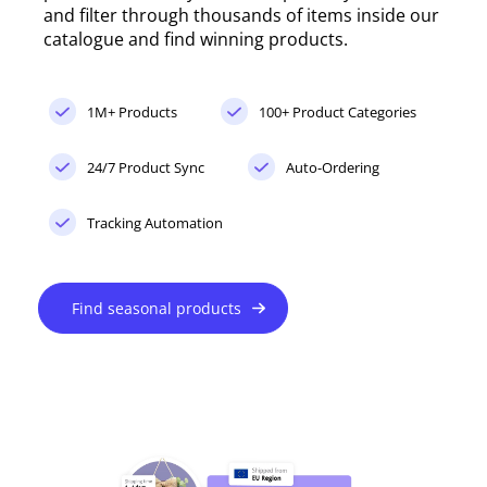
and filter through thousands of items inside our
catalogue and find winning products.
1M+ Products
100+ Product Categories
24/7 Product Sync
Auto-Ordering
Tracking Automation
Find seasonal products