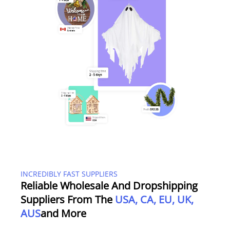
INCREDIBLY FAST SUPPLIERS
Reliable Wholesale And Dropshipping
Suppliers From The
USA, CA, EU, UK,
AUS
And More