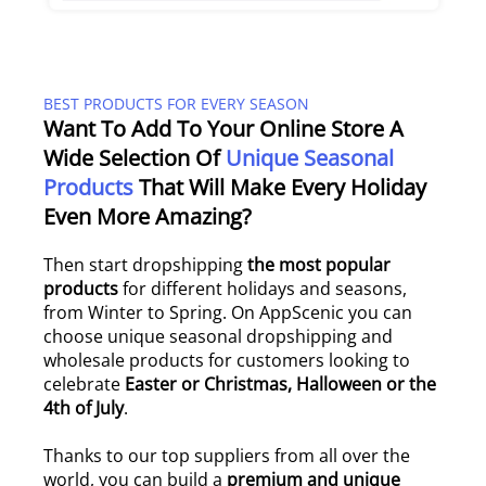
BEST PRODUCTS FOR EVERY SEASON
Want To Add To Your Online Store A
Wide Selection Of
Unique Seasonal
Products
That Will Make Every Holiday
Even More Amazing?
Then start dropshipping
the most popular
products
for different holidays and seasons,
from Winter to Spring. On AppScenic you can
choose unique seasonal dropshipping and
wholesale products for customers looking to
celebrate
Easter or Christmas, Halloween or the
4th of July
.
Thanks to our top suppliers from all over the
world, you can build a
premium and unique