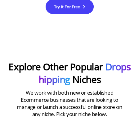
Try It For Free
Explore Other Popular
Drops
hipping
Niches
We work with both new or established
Ecommerce businesses that are looking to
manage or launch a successful online store on
any niche. Pick your niche below.