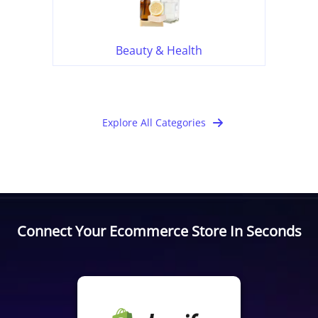
Beauty & Health
Explore All Categories
Connect Your Ecommerce Store In Seconds