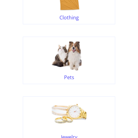
Clothing
Pets
Jewelry