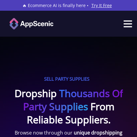
🔥 Ecommerce AI is finally here •
Try It Free
SELL PARTY SUPPLIES
Dropship
Thousands Of
Party Supplies
From
Reliable Suppliers.
Browse now through our
unique dropshipping