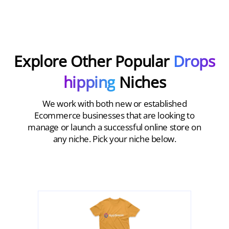
Explore Other Popular
Drops
hipping
Niches
We work with both new or established
Ecommerce businesses that are looking to
manage or launch a successful online store on
any niche. Pick your niche below.