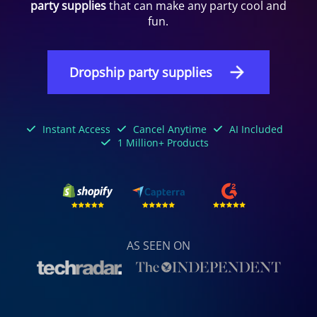
party supplies
that can make any party cool and
fun.
Dropship party supplies
Instant Access
Cancel Anytime
AI Included
1 Million+ Products
AS SEEN ON