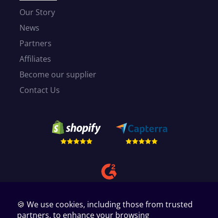
Our Story
News
Partners
Affiliates
Become our supplier
Contact Us
🍪 We use cookies, including those from trusted
partners, to enhance your browsing