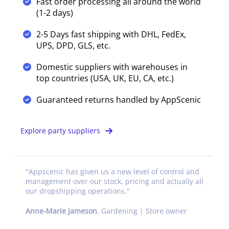
Fast order processing all around the world
(1-2 days)
2-5 Days fast shipping with DHL, FedEx,
UPS, DPD, GLS, etc.
Domestic suppliers with warehouses in
top countries (USA, UK, EU, CA, etc.)
Guaranteed returns handled by AppScenic
Explore party suppliers
"
Appscenic has given us a new level of control and
management over our stock, pricing and actually all
our dropshipping operations.
"
Anne-Marie Jameson
,
Gardening | Store owner