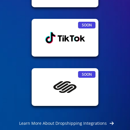
SOON
SOON
Learn More About Dropshipping Integrations