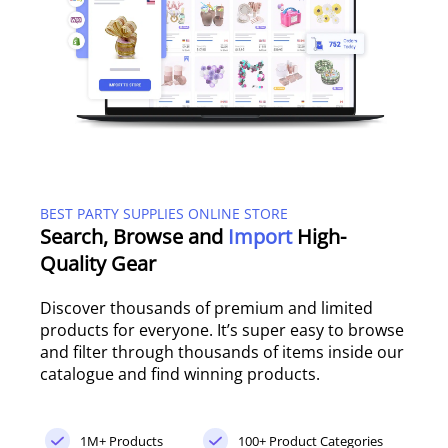
BEST PARTY SUPPLIES ONLINE STORE
Search, Browse and
Import
High-
Quality Gear
Discover thousands of premium and limited
products for everyone. It’s super easy to browse
and filter through thousands of items inside our
catalogue and find winning products.
1M+ Products
100+ Product Categories