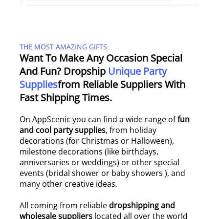
THE MOST AMAZING GIFTS
Want To Make Any Occasion Special
And Fun? Dropship
Unique Party
Supplies
From Reliable Suppliers With
Fast Shipping Times.
On AppScenic you can find a wide range of
fun
and cool party supplies
, from holiday
decorations (for Christmas or Halloween),
milestone decorations (like birthdays,
anniversaries or weddings) or other special
events (bridal shower or baby showers ), and
many other creative ideas.
All coming from reliable
dropshipping and
wholesale suppliers
located all over the world