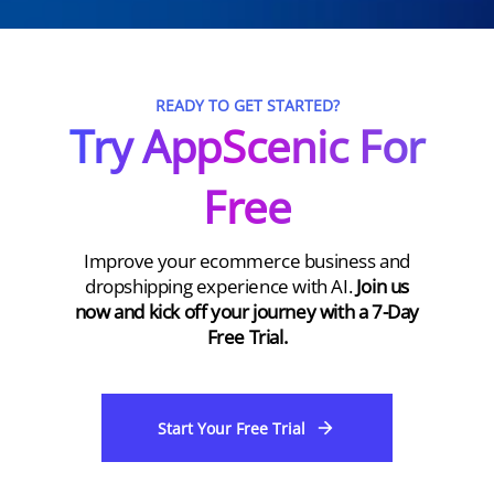
READY TO GET STARTED?
Try AppScenic For
Free
Improve your ecommerce business and
dropshipping experience with AI.
Join us
now and kick off your journey with a 7-Day
Free Trial.
Start Your Free Trial