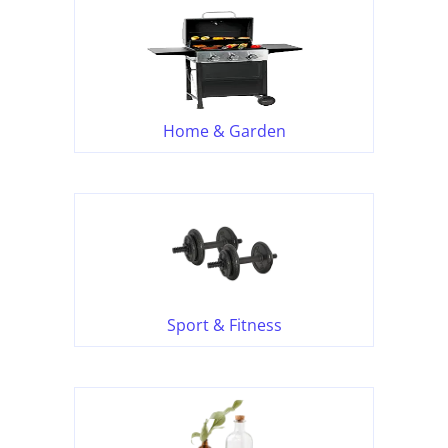
Home & Garden
Sport & Fitness