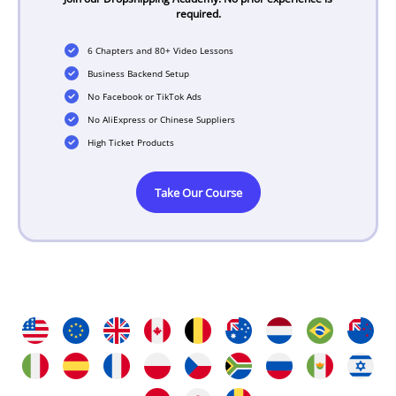
required.
6 Chapters and 80+ Video Lessons
Business Backend Setup
No Facebook or TikTok Ads
No AliExpress or Chinese Suppliers
High Ticket Products
Take Our Course