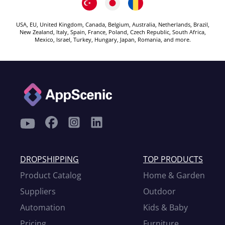
USA, EU, United Kingdom, Canada, Belgium, Australia, Netherlands, Brazil,
New Zealand, Italy, Spain, France, Poland, Czech Republic, South Africa,
Mexico, Israel, Turkey, Hungary, Japan, Romania, and more.
DROPSHIPPING
TOP PRODUCTS
Product Catalog
Home & Garden
Suppliers
Outdoor
Automation
Kids & Baby
Pricing
Furniture