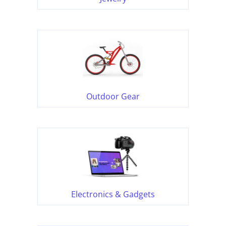
Outdoor Gear
Electronics & Gadgets