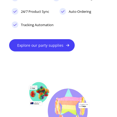
24/7 Product Sync
Auto-Ordering
Tracking Automation
Explore our party supplies