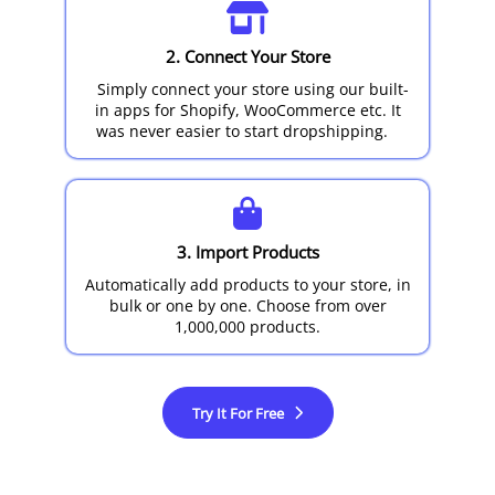
2. Connect Your Store
Simply connect your store using our built-
in apps for Shopify, WooCommerce etc. It
was never easier to start dropshipping.
3. Import Products
Automatically add products to your store, in
bulk or one by one. Choose from over
1,000,000 products.
Try It For Free