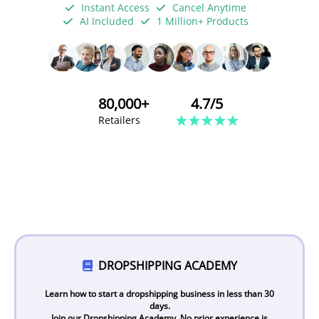
Instant Access
Cancel Anytime
AI Included
1 Million+ Products
80,000+
4.7/5
Retailers
DROPSHIPPING ACADEMY
Learn how to start a dropshipping business in less than 30
days.
Join our Dropshipping Academy. No prior experience is