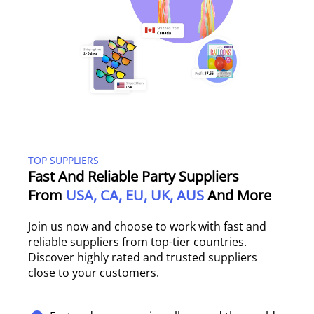
TOP SUPPLIERS
Fast And Reliable Party Suppliers
From
USA, CA, EU, UK, AUS
And More
Join us now and choose to work with fast and
reliable suppliers from top-tier countries.
Discover highly rated and trusted suppliers
close to your customers.