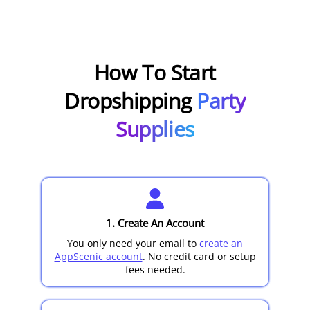
How To Start
Dropshipping
Party
Supplies
1. Create An Account
You only need your email to
create an
AppScenic account
. No credit card or setup
fees needed.