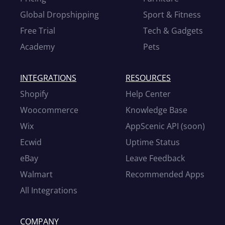
Global Dropshipping
Sport & Fitness
Free Trial
Tech & Gadgets
Academy
Pets
INTEGRATIONS
RESOURCES
Shopify
Help Center
Woocommerce
Knowledge Base
Wix
AppScenic API (soon)
Ecwid
Uptime Status
eBay
Leave Feedback
Walmart
Recommended Apps
All Integrations
COMPANY