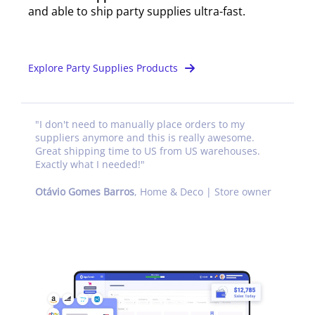
and able to ship party supplies ultra-fast.
Explore Party Supplies Products
"
I don't need to manually place orders to my
suppliers anymore and this is really awesome.
Great shipping time to US from US warehouses.
Exactly what I needed!
"
Otávio Gomes Barros
,
Home & Deco | Store owner