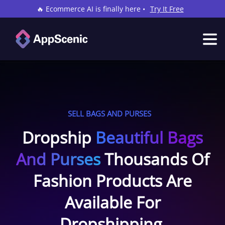
🔥 Ecommerce AI is finally here •
Try It Free
SELL BAGS AND PURSES
Dropship
Beautiful Bags
And Purses
Thousands Of
Fashion Products Are
Available For
Dropshipping.