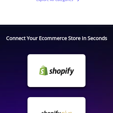
Connect Your Ecommerce Store In Seconds