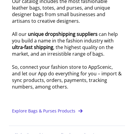
Our catalog includes the most fashionable
leather bags, totes, and purses, and unique
designer bags from small businesses and
artisans to creative designers.
All our
unique dropshipping suppliers
can help
you build a name in the fashion industry with
ultra-fast shipping
, the highest quality on the
market, and an irresistible range of bags.
So, connect your fashion store to AppScenic,
and let our App do everything for you – import &
sync products, orders, payments, tracking
numbers, among others.
Explore Bags & Purses Products