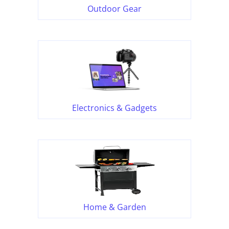
Outdoor Gear
Electronics & Gadgets
Home & Garden