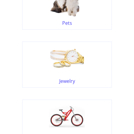
Pets
Jewelry