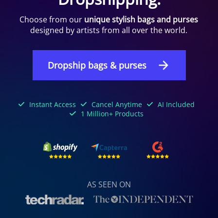
Choose from our
unique stylish bags and purses
designed by artists from all over the world.
Dropship bags & purses
Instant Access
Cancel Anytime
AI Included
1 Million+ Products
AS SEEN ON