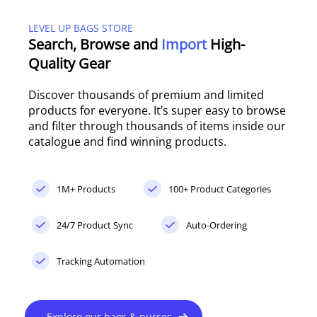
LEVEL UP BAGS STORE
Search, Browse and
Import
High-
Quality Gear
Discover thousands of premium and limited
products for everyone. It’s super easy to browse
and filter through thousands of items inside our
catalogue and find winning products.
1M+ Products
100+ Product Categories
24/7 Product Sync
Auto-Ordering
Tracking Automation
Explore our bags & purses