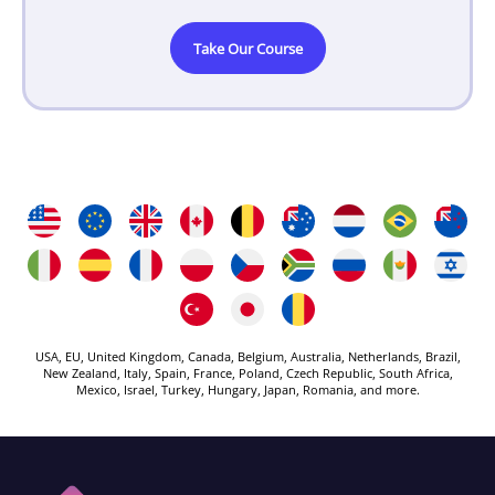
Take Our Course
USA, EU, United Kingdom, Canada, Belgium, Australia, Netherlands, Brazil,
New Zealand, Italy, Spain, France, Poland, Czech Republic, South Africa,
Mexico, Israel, Turkey, Hungary, Japan, Romania, and more.