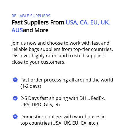
RELIABLE SUPPLIERS
Fast Suppliers From
USA, CA, EU, UK,
AUS
And More
Join us now and choose to work with fast and
reliable bags suppliers from top-tier countries.
Discover highly rated and trusted suppliers
close to your customers.
Fast order processing all around the world
(1-2 days)
2-5 Days fast shipping with DHL, FedEx,
UPS, DPD, GLS, etc.
Domestic suppliers with warehouses in
top countries (USA, UK, EU, CA, etc.)